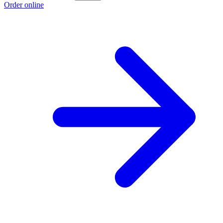
Order online