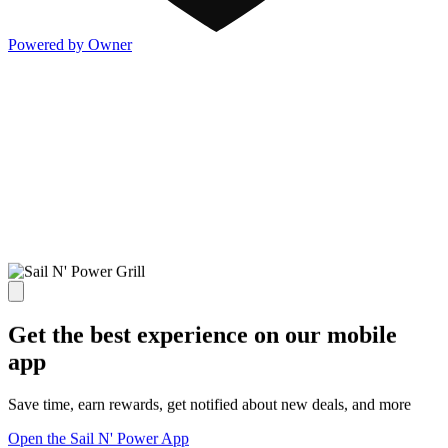
Powered by Owner
Get the best experience on our mobile
app
Save time, earn rewards, get notified about new deals, and more
Open the Sail N' Power App