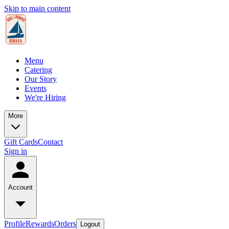
Skip to main content
Menu
Catering
Our Story
Events
We're Hiring
More
Gift Cards
Contact
Sign in
Account
Profile
Rewards
Orders
Logout