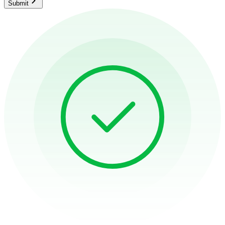
Submit