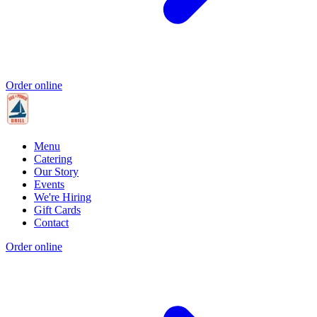
Order online
Menu
Catering
Our Story
Events
We're Hiring
Gift Cards
Contact
Order online