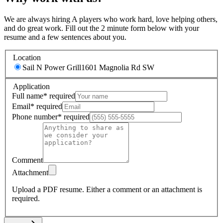
We are always hiring A players who work hard, love helping others,
and do great work. Fill out the 2 minute form below with your
resume and a few sentences about you.
Location
Sail N Power Grill
1601 Magnolia Rd SW
Application
Full name
*
required
Email
*
required
Phone number
*
required
Comment
Attachment
Upload a PDF resume.
Either a comment or an attachment is
required.