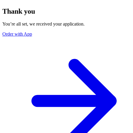
Thank you
You’re all set, we received your application.
Order with App