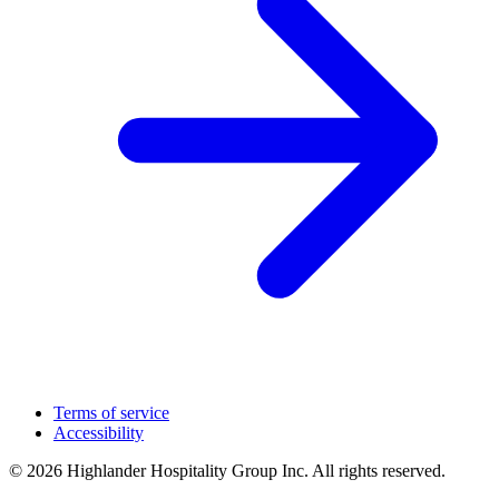
Terms of service
Accessibility
© 2026 Highlander Hospitality Group Inc. All rights reserved.