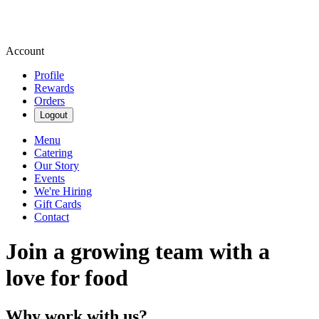
Account
Profile
Rewards
Orders
Logout
Menu
Catering
Our Story
Events
We're Hiring
Gift Cards
Contact
Join a growing team with a
love for food
Why work with us?