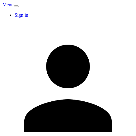
Menu
Sign in