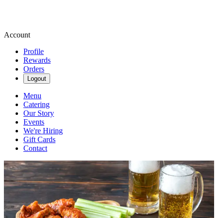
Account
Profile
Rewards
Orders
Logout
Menu
Catering
Our Story
Events
We're Hiring
Gift Cards
Contact