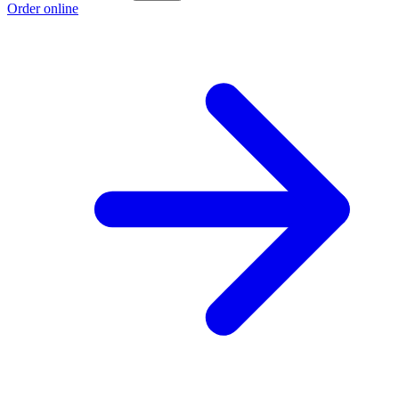
Order online