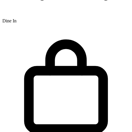
Dine In