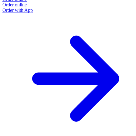
Order online
Order with App