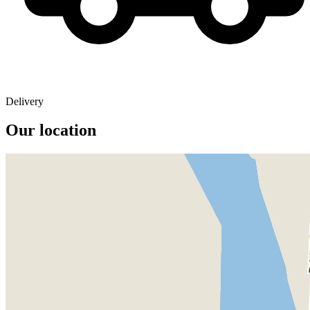
Delivery
Our location