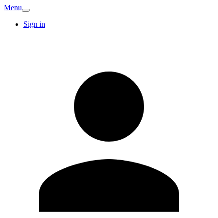
Menu
Sign in