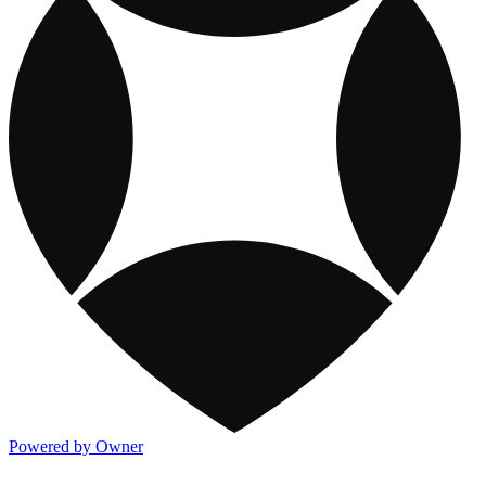
Powered by Owner