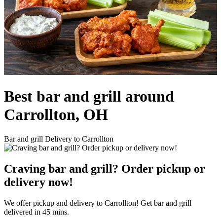
Best bar and grill around
Carrollton, OH
Bar and grill Delivery to Carrollton
Craving bar and grill? Order pickup or
delivery now!
We offer pickup and delivery to Carrollton! Get bar and grill
delivered in 45 mins.