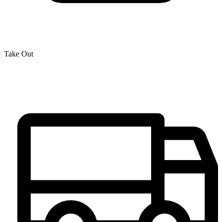
Take Out