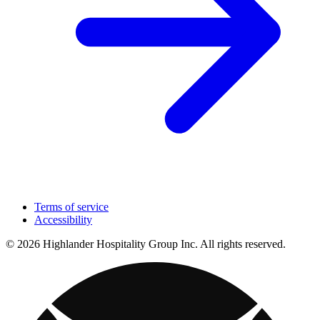
Terms of service
Accessibility
© 2026 Highlander Hospitality Group Inc. All rights reserved.