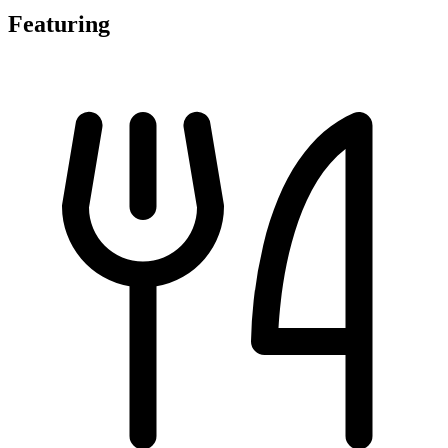
Featuring