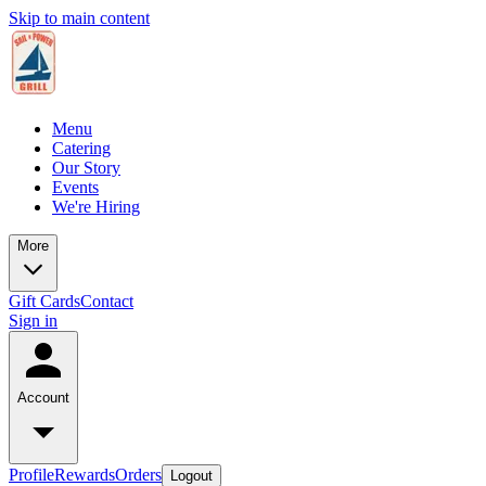
Skip to main content
Menu
Catering
Our Story
Events
We're Hiring
More
Gift Cards
Contact
Sign in
Account
Profile
Rewards
Orders
Logout