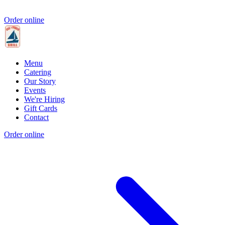
Order online
Menu
Catering
Our Story
Events
We're Hiring
Gift Cards
Contact
Order online