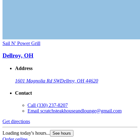
Sail N' Power Grill
Dellroy, OH
Address
1601 Magnolia Rd SW
Dellroy, OH 44620
Contact
Call
(330) 237-8207
Email
scratchsteakhouseandlounge@gmail.com
Get directions
Loading today's hours...
See hours
Order online