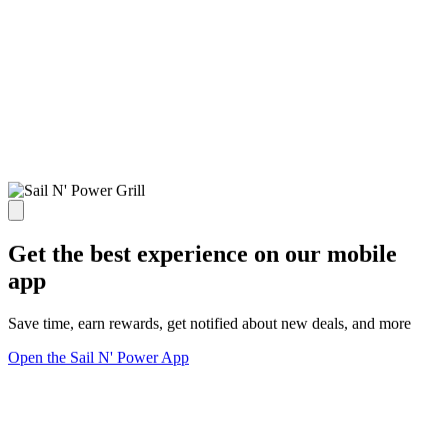
Get the best experience on our mobile
app
Save time, earn rewards, get notified about new deals, and more
Open the Sail N' Power App