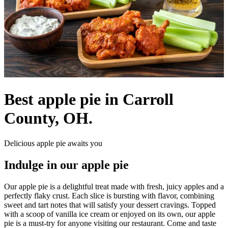
Best apple pie in Carroll
County, OH.
Delicious apple pie awaits you
Indulge in our apple pie
Our apple pie is a delightful treat made with fresh, juicy apples and a
perfectly flaky crust. Each slice is bursting with flavor, combining
sweet and tart notes that will satisfy your dessert cravings. Topped
with a scoop of vanilla ice cream or enjoyed on its own, our apple
pie is a must-try for anyone visiting our restaurant. Come and taste