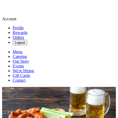
Account
Profile
Rewards
Orders
Logout
Menu
Catering
Our Story
Events
We're Hiring
Gift Cards
Contact