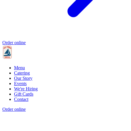
Order online
Menu
Catering
Our Story
Events
We're Hiring
Gift Cards
Contact
Order online