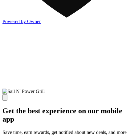
Powered by Owner
Get the best experience on our mobile
app
Save time, earn rewards, get notified about new deals, and more