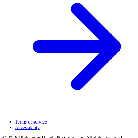
Terms of service
Accessibility
© 2026 Highlander Hospitality Group Inc. All rights reserved.