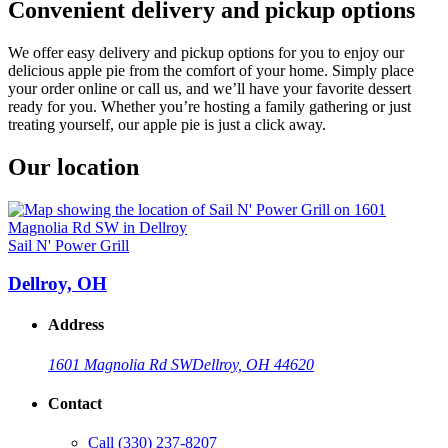
Convenient delivery and pickup options
We offer easy delivery and pickup options for you to enjoy our
delicious apple pie from the comfort of your home. Simply place
your order online or call us, and we’ll have your favorite dessert
ready for you. Whether you’re hosting a family gathering or just
treating yourself, our apple pie is just a click away.
Our location
Sail N' Power Grill
Dellroy, OH
Address
1601 Magnolia Rd SW
Dellroy, OH 44620
Contact
Call
(330) 237-8207