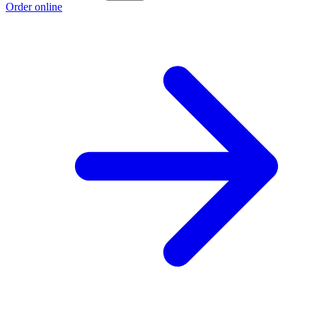
Order online