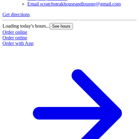
Email
scratchsteakhouseandlounge@gmail.com
Get directions
Loading today's hours...
See hours
Order online
Order online
Order with App