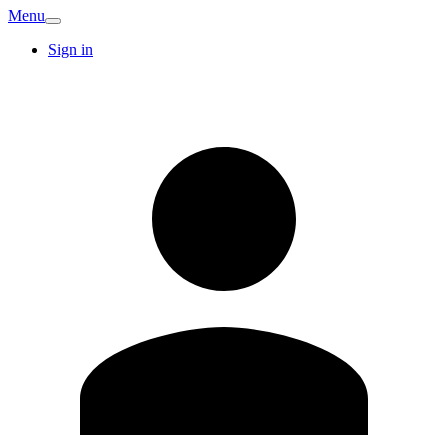
Menu
Sign in