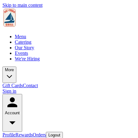
Skip to main content
Menu
Catering
Our Story
Events
We're Hiring
More
Gift Cards
Contact
Sign in
Account
Profile
Rewards
Orders
Logout