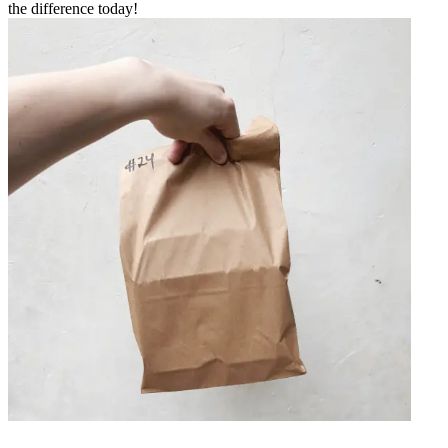
the difference today!