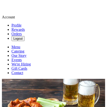
Account
Profile
Rewards
Orders
Logout
Menu
Catering
Our Story
Events
We're Hiring
Gift Cards
Contact