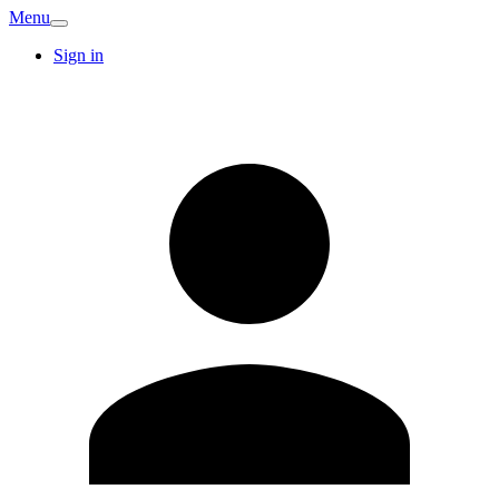
Menu
Sign in