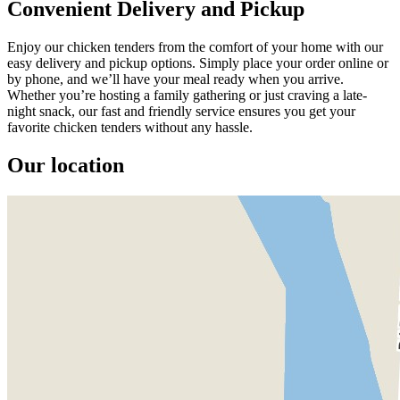
Convenient Delivery and Pickup
Enjoy our chicken tenders from the comfort of your home with our
easy delivery and pickup options. Simply place your order online or
by phone, and we’ll have your meal ready when you arrive.
Whether you’re hosting a family gathering or just craving a late-
night snack, our fast and friendly service ensures you get your
favorite chicken tenders without any hassle.
Our location