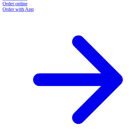
Order online
Order with App