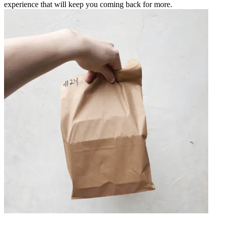
experience that will keep you coming back for more.