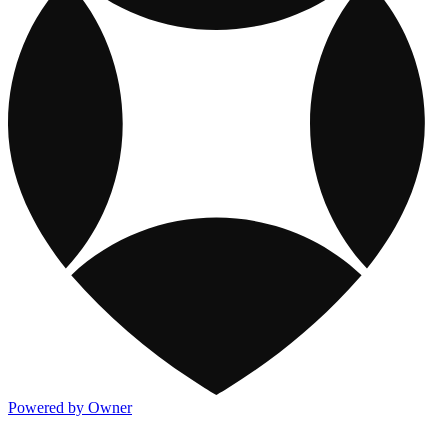
Powered by Owner