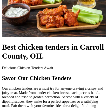
Best chicken tenders in Carroll
County, OH.
Delicious Chicken Tenders Await
Savor Our Chicken Tenders
Our chicken tenders are a must-try for anyone craving a crispy and
juicy treat. Made from tender chicken breast, each piece is hand-
breaded and fried to golden perfection. Served with a variety of
dipping sauces, they make for a perfect appetizer or a satisfying
meal. Pair them with your favorite sides for a delightful dining