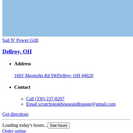
Sail N' Power Grill
Dellroy, OH
Address
1601 Magnolia Rd SW
Dellroy, OH 44620
Contact
Call
(330) 237-8207
Email
scratchsteakhouseandlounge@gmail.com
Get directions
Loading today's hours...
See hours
Order online