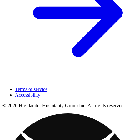
Terms of service
Accessibility
© 2026 Highlander Hospitality Group Inc. All rights reserved.