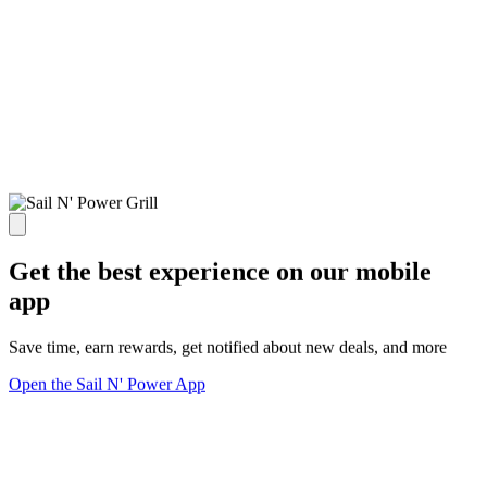
Get the best experience on our mobile
app
Save time, earn rewards, get notified about new deals, and more
Open the Sail N' Power App