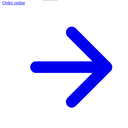
Order online