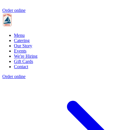
Order online
Menu
Catering
Our Story
Events
We're Hiring
Gift Cards
Contact
Order online