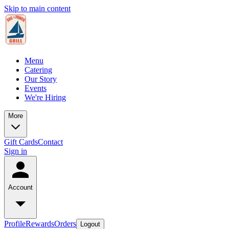
Skip to main content
Menu
Catering
Our Story
Events
We're Hiring
More
Gift Cards
Contact
Sign in
Account
Profile
Rewards
Orders
Logout