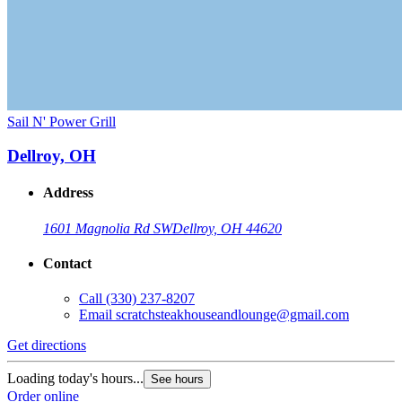
Sail N' Power Grill
Dellroy, OH
Address
1601 Magnolia Rd SW
Dellroy, OH 44620
Contact
Call
(330) 237-8207
Email
scratchsteakhouseandlounge@gmail.com
Get directions
Loading today's hours...
See hours
Order online