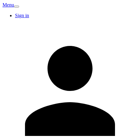
Menu
Sign in