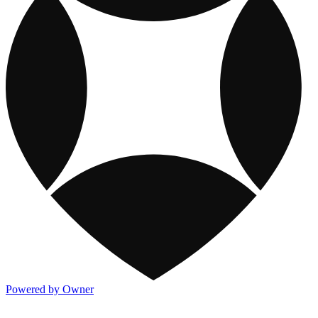
Powered by Owner