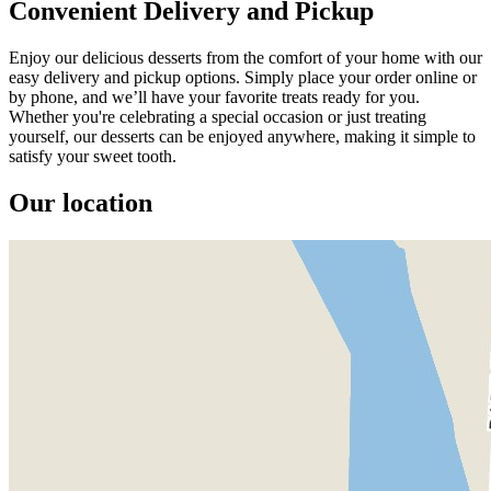
Convenient Delivery and Pickup
Enjoy our delicious desserts from the comfort of your home with our
easy delivery and pickup options. Simply place your order online or
by phone, and we’ll have your favorite treats ready for you.
Whether you're celebrating a special occasion or just treating
yourself, our desserts can be enjoyed anywhere, making it simple to
satisfy your sweet tooth.
Our location