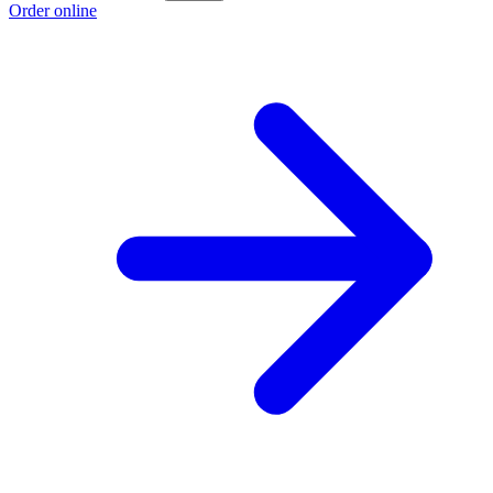
Order online