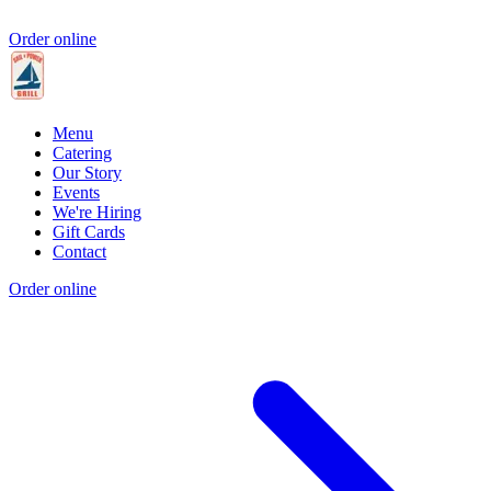
Order online
Menu
Catering
Our Story
Events
We're Hiring
Gift Cards
Contact
Order online