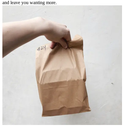
and leave you wanting more.