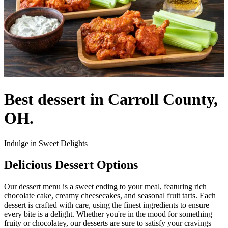
Best dessert in Carroll County,
OH.
Indulge in Sweet Delights
Delicious Dessert Options
Our dessert menu is a sweet ending to your meal, featuring rich
chocolate cake, creamy cheesecakes, and seasonal fruit tarts. Each
dessert is crafted with care, using the finest ingredients to ensure
every bite is a delight. Whether you're in the mood for something
fruity or chocolatey, our desserts are sure to satisfy your cravings