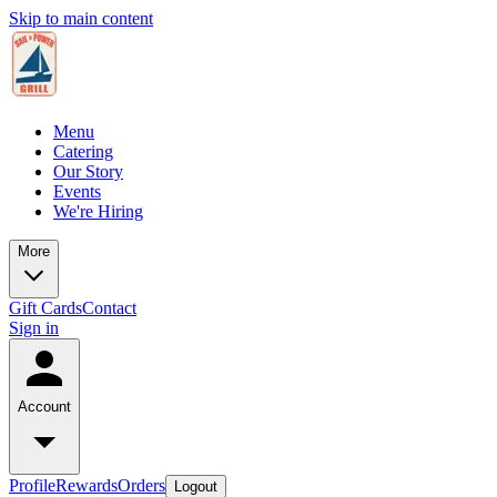
Skip to main content
Menu
Catering
Our Story
Events
We're Hiring
More
Gift Cards
Contact
Sign in
Account
Profile
Rewards
Orders
Logout