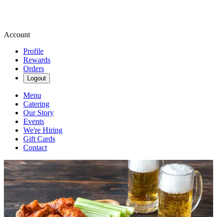
Account
Profile
Rewards
Orders
Logout
Menu
Catering
Our Story
Events
We're Hiring
Gift Cards
Contact