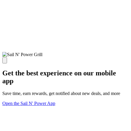
Get the best experience on our mobile
app
Save time, earn rewards, get notified about new deals, and more
Open the Sail N' Power App