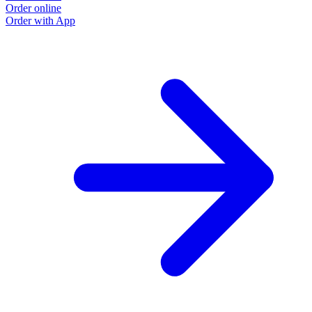
Order online
Order with App