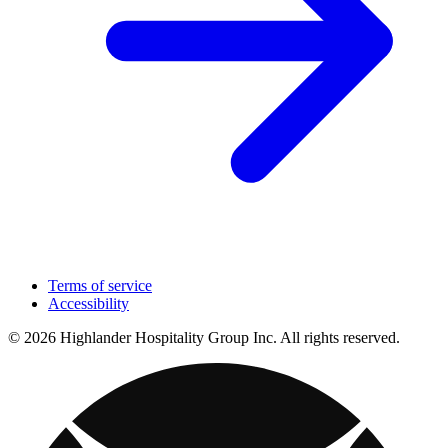
Terms of service
Accessibility
© 2026 Highlander Hospitality Group Inc. All rights reserved.