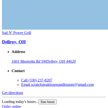
Sail N' Power Grill
Dellroy, OH
Address
1601 Magnolia Rd SW
Dellroy, OH 44620
Contact
Call
(330) 237-8207
Email
scratchsteakhouseandlounge@gmail.com
Get directions
Loading today's hours...
See hours
Order online