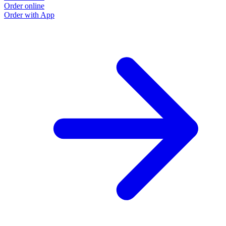
Order online
Order with App