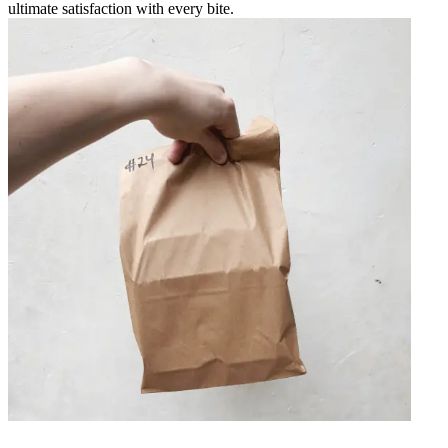
ultimate satisfaction with every bite.