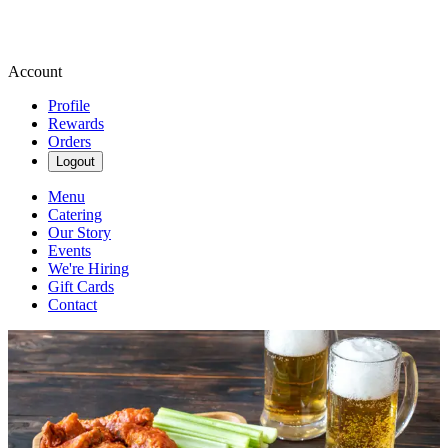
Account
Profile
Rewards
Orders
Logout
Menu
Catering
Our Story
Events
We're Hiring
Gift Cards
Contact