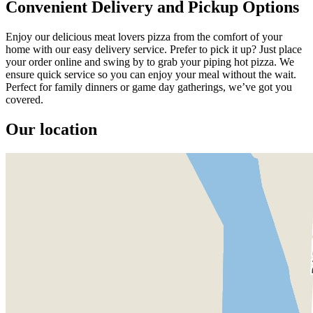
Convenient Delivery and Pickup Options
Enjoy our delicious meat lovers pizza from the comfort of your
home with our easy delivery service. Prefer to pick it up? Just place
your order online and swing by to grab your piping hot pizza. We
ensure quick service so you can enjoy your meal without the wait.
Perfect for family dinners or game day gatherings, we’ve got you
covered.
Our location