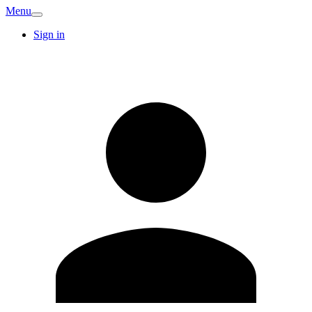
Menu
Sign in