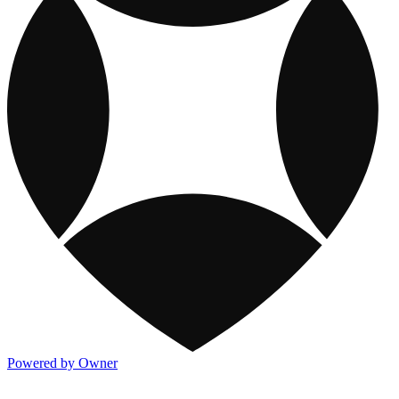
Powered by Owner