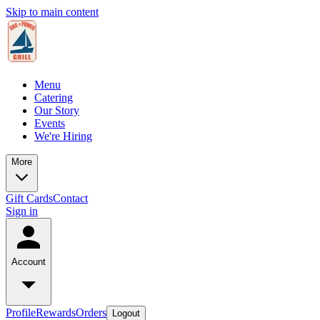
Skip to main content
Menu
Catering
Our Story
Events
We're Hiring
More
Gift Cards
Contact
Sign in
Account
Profile
Rewards
Orders
Logout