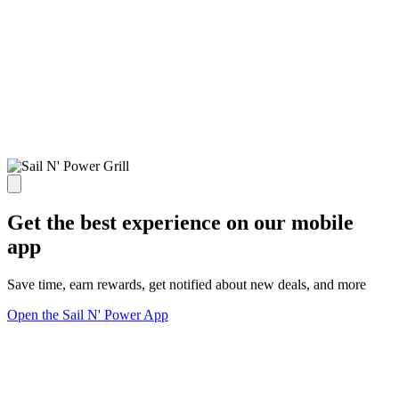
Get the best experience on our mobile
app
Save time, earn rewards, get notified about new deals, and more
Open the Sail N' Power App