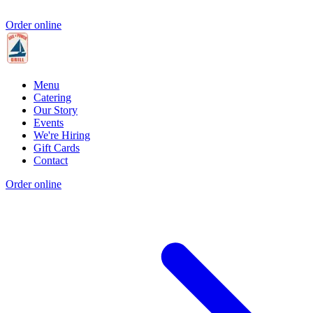
Order online
Menu
Catering
Our Story
Events
We're Hiring
Gift Cards
Contact
Order online