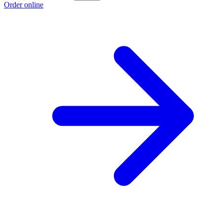
Order online