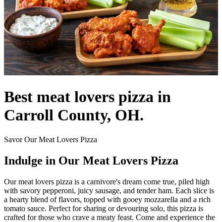
Best meat lovers pizza in
Carroll County, OH.
Savor Our Meat Lovers Pizza
Indulge in Our Meat Lovers Pizza
Our meat lovers pizza is a carnivore's dream come true, piled high
with savory pepperoni, juicy sausage, and tender ham. Each slice is
a hearty blend of flavors, topped with gooey mozzarella and a rich
tomato sauce. Perfect for sharing or devouring solo, this pizza is
crafted for those who crave a meaty feast. Come and experience the