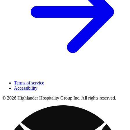
Terms of service
Accessibility
© 2026 Highlander Hospitality Group Inc. All rights reserved.