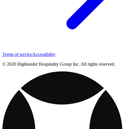
Terms of service
Accessibility
© 2026 Highlander Hospitality Group Inc. All rights reserved.