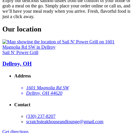
Enjoy our delicious salmon dishes from the comfort of your home or
grab a meal on the go. Simply place your order online or call us, and
we’ll have your meal ready when you arrive. Fresh, flavorful food is
just a click away.
Our location
Sail N' Power Grill
Dellroy, OH
Address
1601 Magnolia Rd SW
Dellroy, OH 44620
Contact
(330) 237-8207
scratchsteakhouseandlounge@gmail.com
Get directions