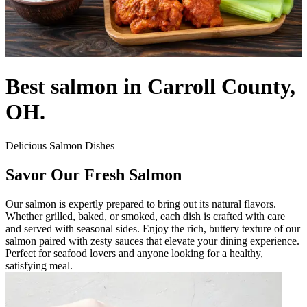
Best salmon in Carroll County,
OH.
Delicious Salmon Dishes
Savor Our Fresh Salmon
Our salmon is expertly prepared to bring out its natural flavors.
Whether grilled, baked, or smoked, each dish is crafted with care
and served with seasonal sides. Enjoy the rich, buttery texture of our
salmon paired with zesty sauces that elevate your dining experience.
Perfect for seafood lovers and anyone looking for a healthy,
satisfying meal.