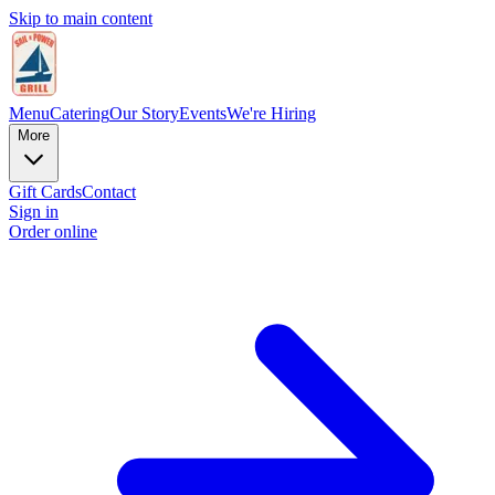
Skip to main content
Menu
Catering
Our Story
Events
We're Hiring
More
Gift Cards
Contact
Sign in
Order online