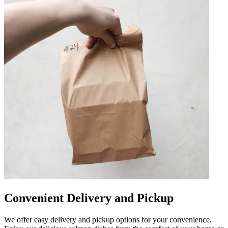
Convenient Delivery and Pickup
We offer easy delivery and pickup options for your convenience.