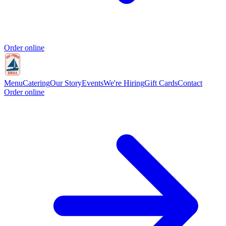
Order online
Menu
Catering
Our Story
Events
We're Hiring
Gift Cards
Contact
Order online