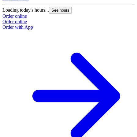
Loading today's hours...
See hours
Order online
Order online
Order with App