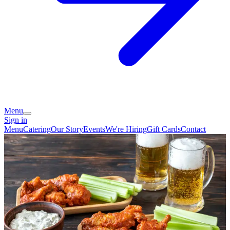
Menu
Sign in
Menu
Catering
Our Story
Events
We're Hiring
Gift Cards
Contact