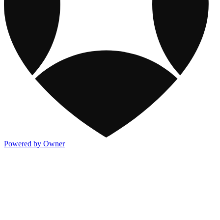
Powered by Owner