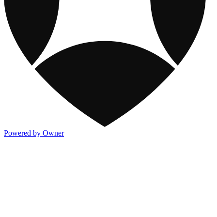
Powered by Owner