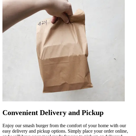
Convenient Delivery and Pickup
Enjoy our smash burger from the comfort of your home with our
easy delivery and pickup options. Simply place your order online,