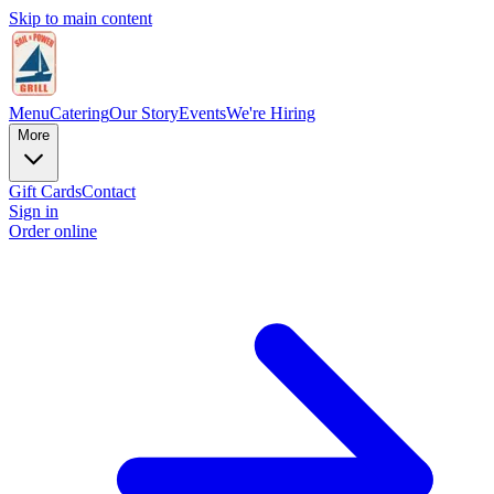
Skip to main content
Menu
Catering
Our Story
Events
We're Hiring
More
Gift Cards
Contact
Sign in
Order online