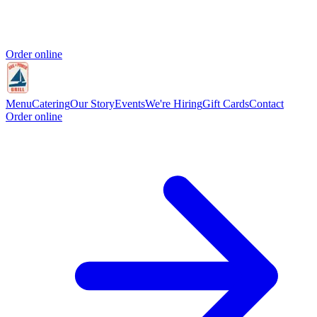
Order online
Menu
Catering
Our Story
Events
We're Hiring
Gift Cards
Contact
Order online