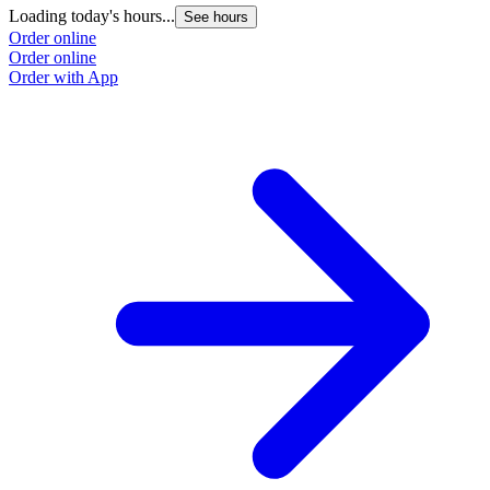
Loading today's hours...
See hours
Order online
Order online
Order with App