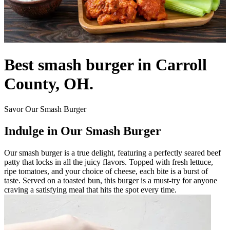
Best smash burger in Carroll
County, OH.
Savor Our Smash Burger
Indulge in Our Smash Burger
Our smash burger is a true delight, featuring a perfectly seared beef
patty that locks in all the juicy flavors. Topped with fresh lettuce,
ripe tomatoes, and your choice of cheese, each bite is a burst of
taste. Served on a toasted bun, this burger is a must-try for anyone
craving a satisfying meal that hits the spot every time.