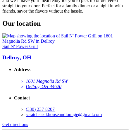
and we’ll have your meal ready for you to pick up or delivered
straight to your door. Perfect for a family dinner or a night in with
friends, savor the flavors without the hassle.
Our location
Sail N' Power Grill
Dellroy, OH
Address
1601 Magnolia Rd SW
Dellroy, OH 44620
Contact
(330) 237-8207
scratchsteakhouseandlounge@gmail.com
Get directions