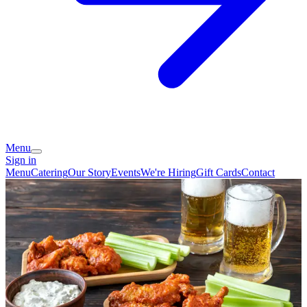
Menu
Sign in
Menu
Catering
Our Story
Events
We're Hiring
Gift Cards
Contact