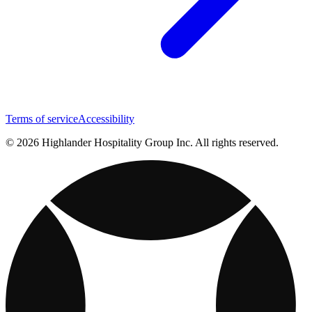
Terms of service
Accessibility
© 2026 Highlander Hospitality Group Inc. All rights reserved.