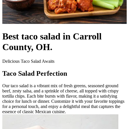
Best taco salad in Carroll
County, OH.
Delicious Taco Salad Awaits
Taco Salad Perfection
Our taco salad is a vibrant mix of fresh greens, seasoned ground
beef, zesty salsa, and a sprinkle of cheese, all topped with crispy
tortilla chips. Each bite bursts with flavor, making it a satisfying
choice for lunch or dinner. Customize it with your favorite toppings
for a personal touch, and enjoy a delightful meal that captures the
essence of classic Mexican cuisine.