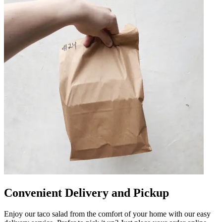
Convenient Delivery and Pickup
Enjoy our taco salad from the comfort of your home with our easy