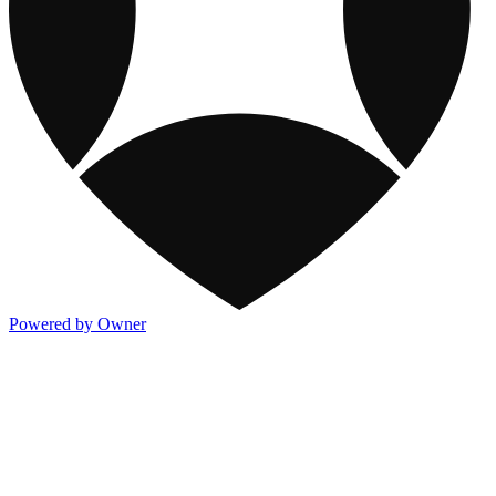
Powered by Owner