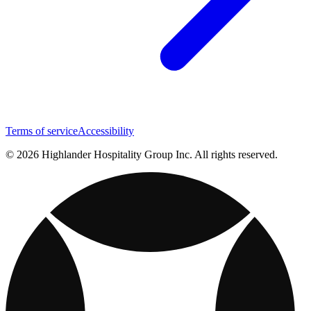
Terms of service
Accessibility
© 2026 Highlander Hospitality Group Inc. All rights reserved.