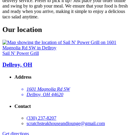
delivery service. Prefer to pick it up? Just place your order online
and swing by to grab your meal. We ensure that your food is fresh
and ready when you arrive, making it simple to enjoy a delicious
taco salad anytime.
Our location
Sail N' Power Grill
Dellroy, OH
Address
1601 Magnolia Rd SW
Dellroy, OH 44620
Contact
(330) 237-8207
scratchsteakhouseandlounge@gmail.com
Get directions