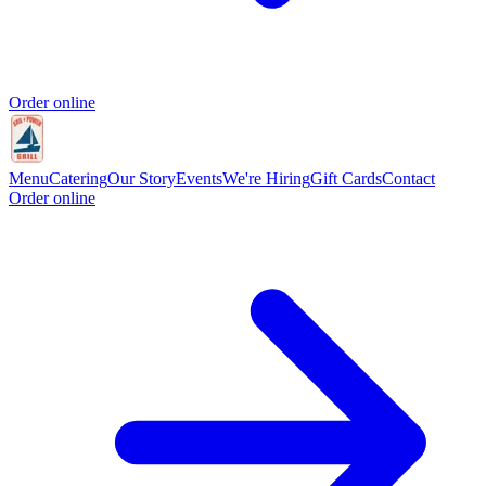
Order online
Menu
Catering
Our Story
Events
We're Hiring
Gift Cards
Contact
Order online