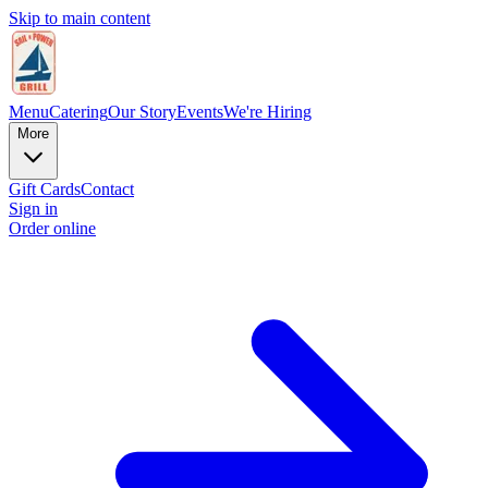
Skip to main content
Menu
Catering
Our Story
Events
We're Hiring
More
Gift Cards
Contact
Sign in
Order online