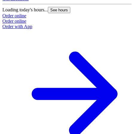
Loading today's hours...
See hours
Order online
Order online
Order with App