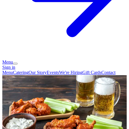
Menu
Sign in
Menu
Catering
Our Story
Events
We're Hiring
Gift Cards
Contact